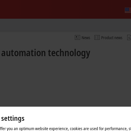
News
Product news
f automation technology
 settings
offer you an optimum website experience, cookies are used for performance, st