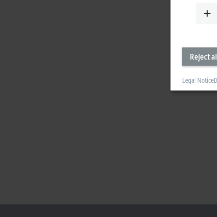
Reject al
Legal Notice
D