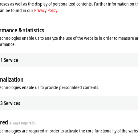
oses as well as the display of personalized contents. Further information on t
can be found in our
Privacy Policy.
rmance & statistics
echnologies enable us to analyze the use of the website in order to measure 
formance.
1
Service
nalization
echnologies enable us to provide personalized contents.
3
Services
red
(always required)
echnologies are required in order to activate the core functionality of the webs