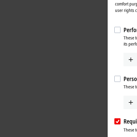
comfort purp
user rights 
Perfo
These t
its per
Perso
These t
Requi
These t