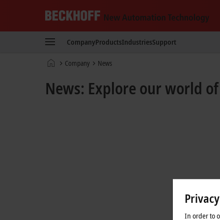
Beckhoff
-
Company
Products
Industries
Support
New
Automation
Home
Company
News
Technology
page
News: Explore our world o
Privacy
In order to 