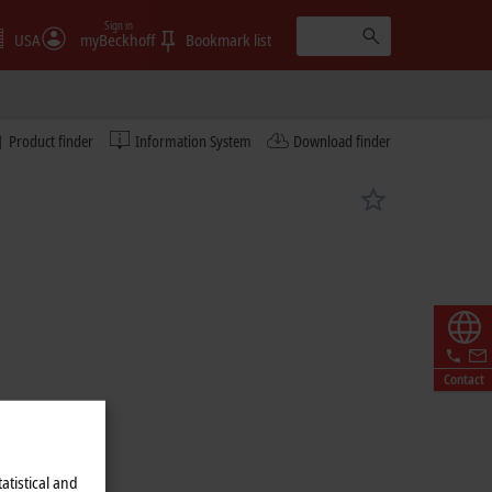
Sign in
USA
myBeckhoff
Bookmark list
Product finder
Information System
Download finder
Contact
atistical and