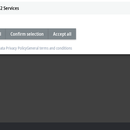
2
Services
l
Confirm selection
Accept all
ata Privacy Policy
General terms and conditions