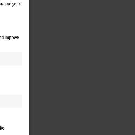
his and your
and improve
ite.